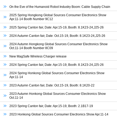
On the Eve of the Humanoid Robot Industry Boom: Cable Supply Chain
2025 Spring Hongkong Global Sources Consumer Electronics Show
Apr.11-14 Booth Number 9C12
2025 Spring Canton fair, Date: Apr.15-19, Booth: 8.1K23-24,J25-26
2024 Autumn Canton fair, Date: Oct.15-19, Booth: 8.1K23-24,J25-26
2024 Autumn Hongkong Global Sources Consumer Electronics Show
Oct.11-14 Booth Number 8C09
New MagSafe Wireless Charger release
2024 Spring Canton fair, Date: Apr.15-19, Booth: 8.1K23-24,J25-26
2024 Spring Honkong Global Sources Consumer Electronics Show
Apr.11-14
2023 Autumn Canton fair, Date: Oct.15-19, Booth: 8.1K20-22
2023 Autumn Honkong Global Sources Consumer Electronics Show
Oct.11-14
2023 Spring Canton fair, Date: Apr.15-19, Booth: 2.1B17-19
2023 Honkong Global Sources Consumer Electronics Show Apr.11-14