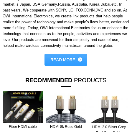
market is Japan, USA,Germany,Russia, Australia, Korea,Dubai,etc. In
past years, We cooperate with SONY, LG, FOXCONN,JVC and so on. At
OWI International Electronics, we create link products that help people
realize the power of technology and make people’s lives better, easier and
more fulfilling. Today, OWI International Electronics focus on enhance the
technology that connects us to the people, activities and experiences we
love. Our products are renowned for their simplicity and ease of use,
helped make wireless connectivity mainstream around the globe.
RECOMMENDED
PRODUCTS
Fiber HDMI cable
HDMI 8k Rose Gold
HDMI 2.0 Silver Grey