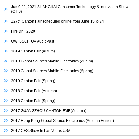
Jun.9-11, 2021 SHANGHAI Consumer Technology & Innovation Show
(CTIS)
127th Canton Fair scheduled online from June 15 to 24
Fire Drill 2020
OWI BSCI TUV Audit Past
2019 Canton Fair (Autum)
2019 Global Sources Mobile Electronics (Autum)
2019 Global Sources Mobile Electronics (Spring)
2019 Canton Fair (Spring)
2018 Canton Fair (Autumn)
2018 Canton Fair (Spring)
2017 GUANGZHOU CANTON FAIR(Autumn)
2017 Hong Kong Global Source Electronics (Autumn Edition)
2017 CES Show In Las Vegas,USA