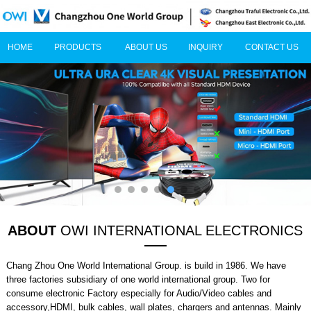
HOME
PRODUCTS
ABOUT US
INQUIRY
CONTACT US
ABOUT
OWI INTERNATIONAL ELECTRONICS
Chang Zhou One World International Group. is build in 1986. We have
three factories subsidiary of one world international group. Two for
consume electronic Factory especially for Audio/Video cables and
accessory,HDMI, bulk cables, wall plates, chargers and antennas. Mainly