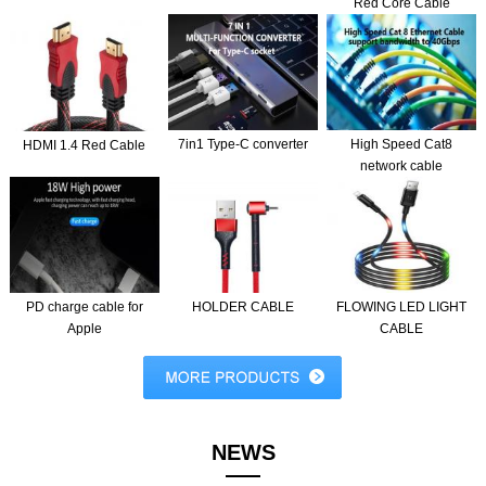
Red Core Cable
7in1 Type-C converter
High Speed Cat8
HDMI 1.4 Red Cable
network cable
PD charge cable for
HOLDER CABLE
FLOWING LED LIGHT
Apple
CABLE
NEWS