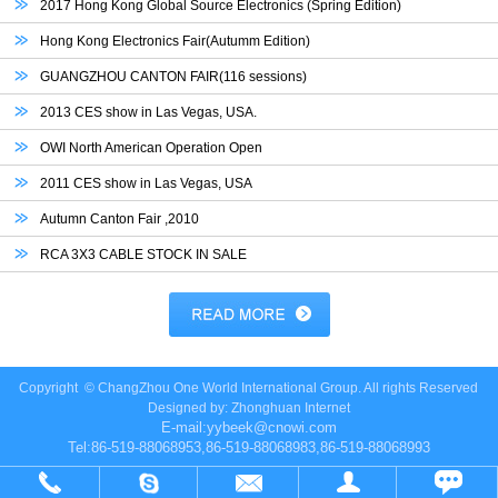
2017 Hong Kong Global Source Electronics (Spring Edition)
Hong Kong Electronics Fair(Autumm Edition)
GUANGZHOU CANTON FAIR(116 sessions)
2013 CES show in Las Vegas, USA.
OWI North American Operation Open
2011 CES show in Las Vegas, USA
Autumn Canton Fair ,2010
RCA 3X3 CABLE STOCK IN SALE
Copyright ©
ChangZhou One World International Group.
All rights Reserved
Designed by:
Zhonghuan Internet
E-mail:
yybeek@cnowi.com
Tel:86-519-88068953,86-519-88068983,86-519-88068993