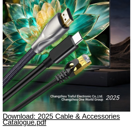
Download: 2025 Cable & Accessories
Catalogue.pdf