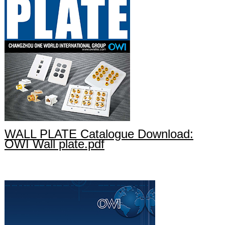
WALL PLATE Catalogue Download:
OWI Wall plate.pdf