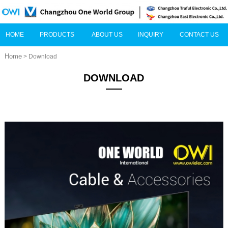
HOME
PRODUCTS
ABOUT US
INQUIRY
CONTACT US
Home
> Download
DOWNLOAD