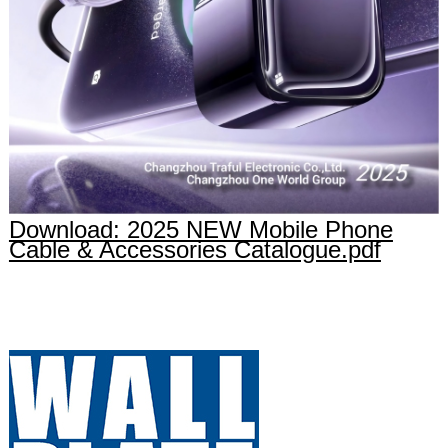
Download: 2025 NEW Mobile Phone
Cable & Accessories Catalogue.pdf