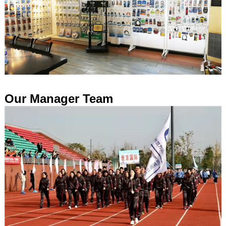
Our Manager Team