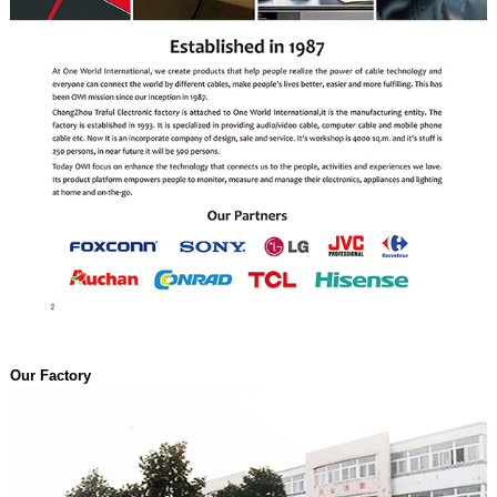
Our Factory