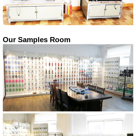
Our Samples Room