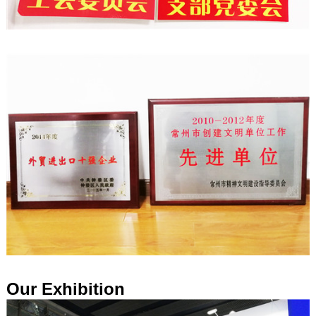
Our Exhibition