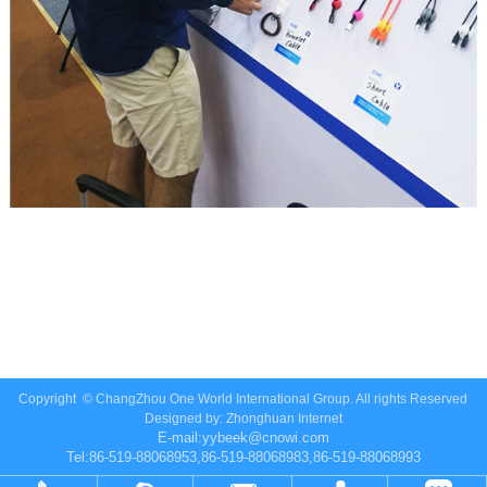
Copyright ©
ChangZhou One World International Group.
All rights Reserved
Designed by:
Zhonghuan Internet
E-mail:
yybeek@cnowi.com
Tel:86-519-88068953,86-519-88068983,86-519-88068993