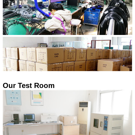
Our Test Room