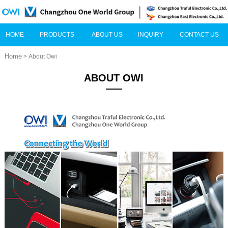
HOME
PRODUCTS
ABOUT US
INQUIRY
CONTACT US
Home
> About Owi
ABOUT OWI