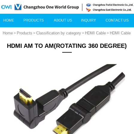
HOME
PRODUCTS
ABOUT US
INQUIRY
CONTACT US
Home
Products
Classification by category
HDMI Cable
HDMI Cable
>
>
>
>
HDMI AM TO AM(ROTATING 360 DEGREE)