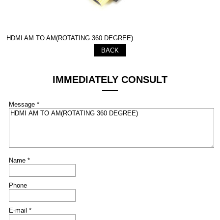
HDMI AM TO AM(ROTATING 360 DEGREE)
BACK
IMMEDIATELY CONSULT
Message *
Name *
Phone
E-mail *