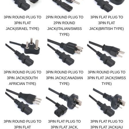
3PIN ROUND PLUG TO
2PIN ROUND PLUG TO
3PIN FLAT PLUG TO
3PIN FLAT
2PIN ROUND
3PIN FLAT
JACK(ISRAEL TYPE)
JACK(ITALIAN/SWISS
JACK(BRITISH TYPE)
TYPE)
3PIN ROUND PLUG TO
3PIN ROUND PLUG TO
3PIN ROUND PLUG TO
3PIN JACK(SOUTH
3PIN JACK(CANADIAN
3PIN FLAT JACK(SWISS
AFRICIAN TYPE)
TYPE)
TYPE)
3PIN ROUND PLUG TO
3PIN FLAT PLUG TO
3PIN FLAT PLUG TO
3PIN FLAT
3PIN FLAT JACK,
3PIN FLAT JACK(AU