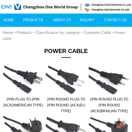
HOME
PRODUCTS
ABOUT US
INQUIRY
CONTACT US
Home
Products
Classification by category
Computer Cable
>
>
>
> Power
cable
POWER CABLE
2PIN PLUG TO 2PIN
2PIN ROUND PLUG TO
2PIN ROUND PLUG TO
JACK(AMERICAN TYPE)
2PIN ROUND JACK(EU
2PIN ROUND
TYPE)
JACK(BRAILIAN TYPE)