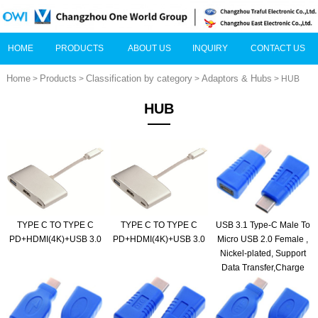
HOME
PRODUCTS
ABOUT US
INQUIRY
CONTACT US
Home
Products
Classification by category
Adaptors & Hubs
>
>
>
> HUB
HUB
TYPE C TO TYPE C
TYPE C TO TYPE C
USB 3.1 Type-C Male To
PD+HDMI(4K)+USB 3.0
PD+HDMI(4K)+USB 3.0
Micro USB 2.0 Female ,
Nickel-plated, Support
Data Transfer,Charge