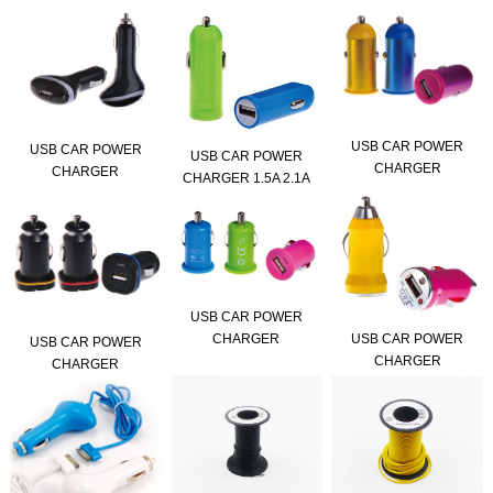
USB CAR POWER
USB CAR POWER
USB CAR POWER
CHARGER
CHARGER
CHARGER 1.5A 2.1A
USB CAR POWER
USB CAR POWER
CHARGER
USB CAR POWER
CHARGER
CHARGER