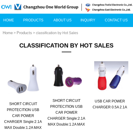
HOME
PRODUCTS
ABOUT US
INQUIRY
CONTACT US
Home
Products
>
> classification by Hot Sales
CLASSIFICATION BY HOT SALES
SHORT CIRCUIT
USB CAR POWER
SHORT CIRCUIT
PROTECITION USB
CHARGER 0.5A 2.1A
PROTECITION USB
CAR POWER
CAR POWER
CHARGER Single:2.1A
CHARGER Single:2.1A
MAX Double:1.2A MAX
MAX Double:1.2A MAX